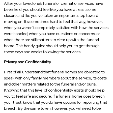
After your loved one’s funeral or cremation services have
been held, you should feel like you have at least some
closure and like you’ve taken an important step toward
moving on. It’s sometimes hard to feel that way, however,
when you weren’t completely satisfied with how the services
were handled, when you have questions or concerns, or
when there are still matters to clear up with the funeral
home. This handy guide should help you to get through
those days and weeks following the services.
Privacy and Confidentiality
First of all, understand that funeral homes are obligated to
speak with only family members about the service, its costs,
and other matters related to the funeral and/or burial.
Knowing that this level of confidentiality exists should help
you to feel safe and secure. If a funeral home does breech
your trust, know that you do have options for reporting that
breech. By the same token, however, you will need to be