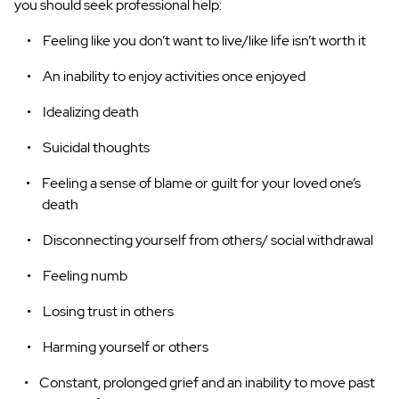
you should seek professional help:
Feeling like you don’t want to live/like life isn’t worth it
An inability to enjoy activities once enjoyed
Idealizing death
Suicidal thoughts
Feeling a sense of blame or guilt for your loved one’s
death
Disconnecting yourself from others/ social withdrawal
Feeling numb
Losing trust in others
Harming yourself or others
Constant, prolonged grief and an inability to move past