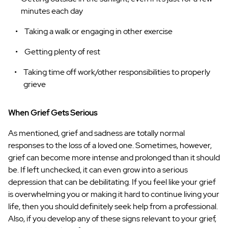
minutes each day
Taking a walk or engaging in other exercise
Getting plenty of rest
Taking time off work/other responsibilities to properly
grieve
When Grief Gets Serious
As mentioned, grief and sadness are totally normal
responses to the loss of a loved one. Sometimes, however,
grief can become more intense and prolonged than it should
be. If left unchecked, it can even grow into a serious
depression that can be debilitating. If you feel like your grief
is overwhelming you or making it hard to continue living your
life, then you should definitely seek help from a professional.
Also, if you develop any of these signs relevant to your grief,