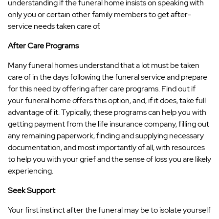
understanding if the funeral home insists on speaking with
only you or certain other family members to get after-
service needs taken care of.
After Care Programs
Many funeral homes understand that a lot must be taken
care of in the days following the funeral service and prepare
for this need by offering after care programs. Find out if
your funeral home offers this option, and, if it does, take full
advantage of it. Typically, these programs can help you with
getting payment from the life insurance company, filling out
any remaining paperwork, finding and supplying necessary
documentation, and most importantly of all, with resources
to help you with your grief and the sense of loss you are likely
experiencing.
Seek Support
Your first instinct after the funeral may be to isolate yourself