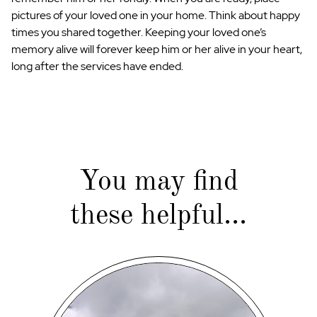
pictures of your loved one in your home. Think about happy
times you shared together. Keeping your loved one’s
memory alive will forever keep him or her alive in your heart,
long after the services have ended.
You may find
these helpful...