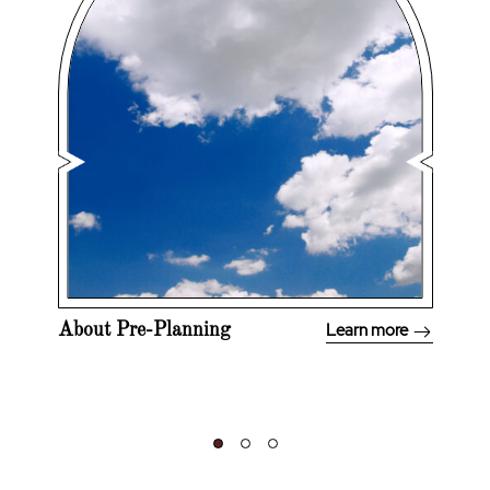
Learn more
About Pre-Planning