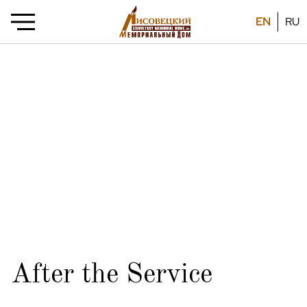
EN
RU
After the Service