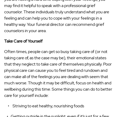
may find it helpful to speak with a professional grief
counselor. These individuals truly understand what you are
feeling and can help you to cope with your feelings in a
healthy way. Your funeral director can recommend grief
counselors in your area.
Take Care of Yourself
Often times, people can get so busy taking care of (or not
taking care of, as the case may be), their emotional states
that they neglect to take care of themselves physically. Poor
physical care can cause you to feel tired and rundown and
can make all of the feelings you are dealing with seem that
much worse. Though it may be difficult, focus on health and
wellbeing during this time. Some things you can do to better
care for yourself include:
Striving to eat healthy, nourishing foods
Getting outside in the sunlight, even if it’s just for a few