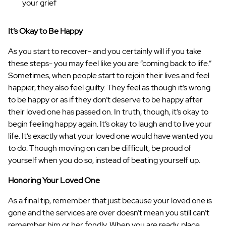
your grief
It’s Okay to Be Happy
As you start to recover- and you certainly will if you take
these steps- you may feel like you are “coming back to life.”
Sometimes, when people start to rejoin their lives and feel
happier, they also feel guilty. They feel as though it’s wrong
to be happy or as if they don’t deserve to be happy after
their loved one has passed on. In truth, though, it’s okay to
begin feeling happy again. It’s okay to laugh and to live your
life. It’s exactly what your loved one would have wanted you
to do. Though moving on can be difficult, be proud of
yourself when you do so, instead of beating yourself up.
Honoring Your Loved One
As a final tip, remember that just because your loved one is
gone and the services are over doesn’t mean you still can’t
remember him or her fondly. When you are ready, place