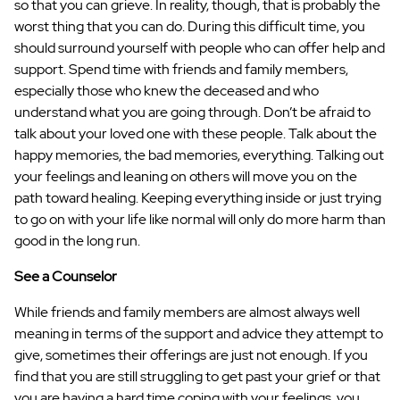
so that you can grieve. In reality, though, that is probably the
worst thing that you can do. During this difficult time, you
should surround yourself with people who can offer help and
support. Spend time with friends and family members,
especially those who knew the deceased and who
understand what you are going through. Don’t be afraid to
talk about your loved one with these people. Talk about the
happy memories, the bad memories, everything. Talking out
your feelings and leaning on others will move you on the
path toward healing. Keeping everything inside or just trying
to go on with your life like normal will only do more harm than
good in the long run.
See a Counselor
While friends and family members are almost always well
meaning in terms of the support and advice they attempt to
give, sometimes their offerings are just not enough. If you
find that you are still struggling to get past your grief or that
you are having a hard time coping with your feelings, you