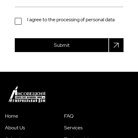
I agree to the processing of personal data
Submit
Home
FAQ
About Us
Services