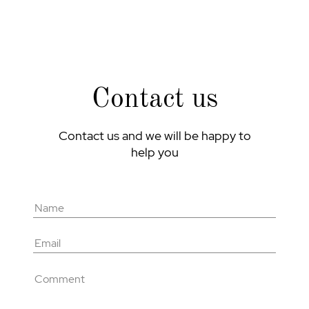
Contact us
Contact us and we will be happy to
help you