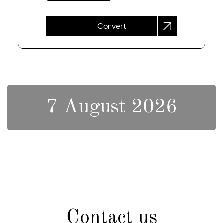
Convert
7 August 2026
Contact us