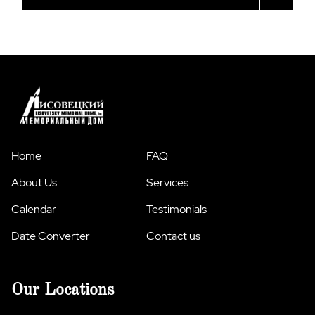
Home
FAQ
About Us
Services
Calendar
Testimonials
Date Converter
Contact us
Our Locations