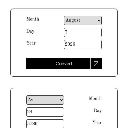
Month
Day
Year
Convert
Month
Day
Year