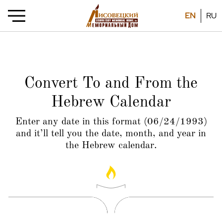
EN
RU
Convert To and From the
Hebrew Calendar
Enter any date in this format (06/24/1993)
and it’ll tell you the date, month, and year in
the Hebrew calendar.