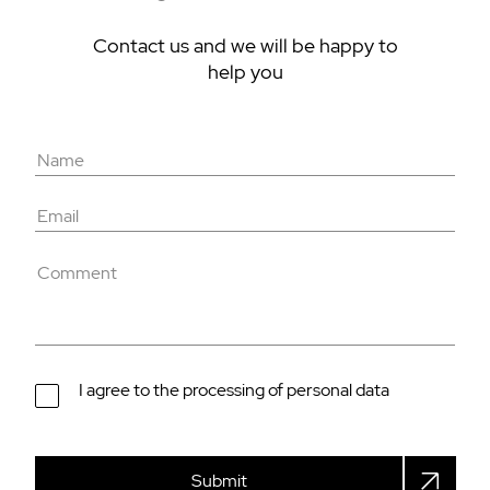
Contact us and we will be happy to
help you
I agree to the processing of personal data
Submit